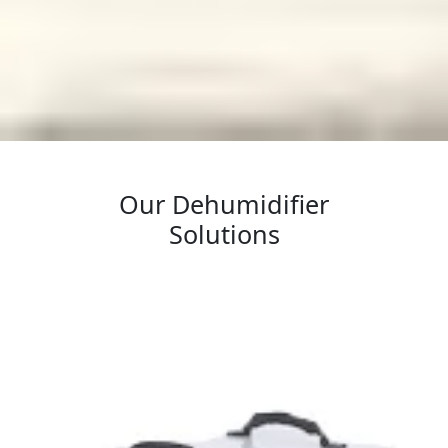
Our Dehumidifier
Solutions