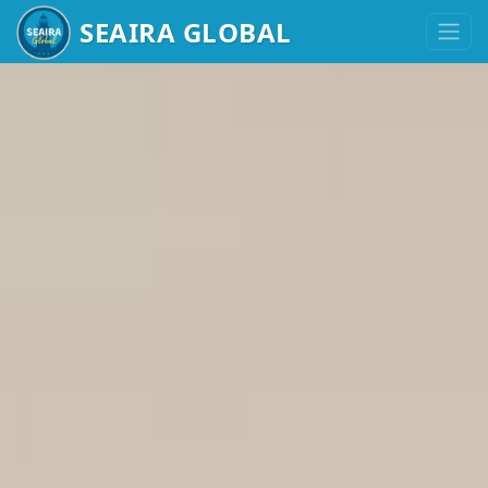
HIGH-PERFOR
SEAIRA GLOBAL