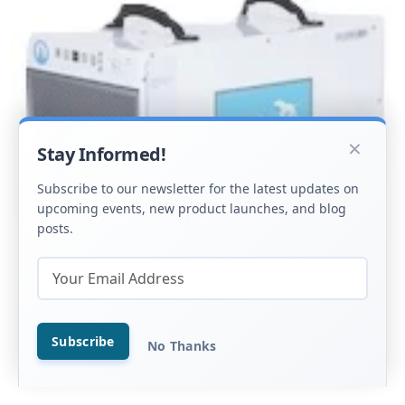
×
Stay Informed!
Subscribe to our newsletter for the latest updates on
upcoming events, new product launches, and blog
posts.
60 Pint
Subscribe
No Thanks