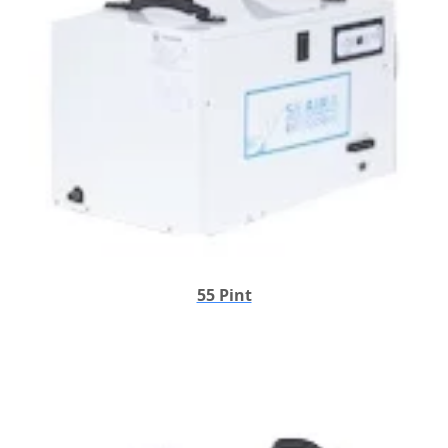
55 Pint