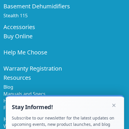
Basement Dehumidifiers
Stealth 115
Accessories
Buy Online
Help Me Choose
Warranty Registration
Resources
Blog
Manuals and Specs
How to Guides
×
Stay Informed!
FAQ's
Have a Question
Subscribe to our newsletter for the latest updates on
upcoming events, new product launches, and blog
We'd love to help!