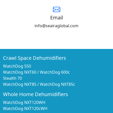
Email
info@seairaglobal.com
Crawl Space Dehumidifiers
WatchDog 550
WatchDog NXT60
/
WatchDog 600c
Stealth 70
WatchDog NXT85
/
WatchDog NXT85c
Whole Home Dehumidifiers
WatchDog NXT120WH
WatchDog NXT120cWH