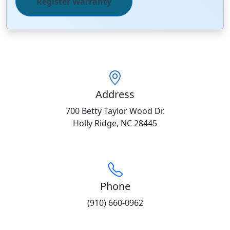
Register Warranty
Address
700 Betty Taylor Wood Dr.
Holly Ridge, NC 28445
Phone
(910) 660-0962