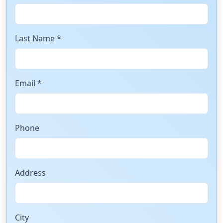
Last Name *
Email *
Phone
Address
City