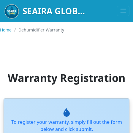
HIGH-PER
SEAIRA GLOBAL
Home
/
Dehumidifier Warranty
Warranty Registration
To register your warranty, simply fill out the form
below and click submit.