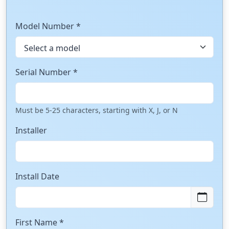
Model Number *
Serial Number *
Must be 5-25 characters, starting with X, J, or N
Installer
Install Date
First Name *