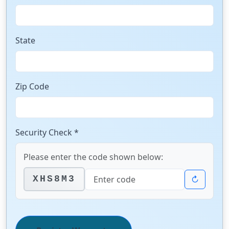
State
Zip Code
Security Check *
Please enter the code shown below:
↻
XHS8M3