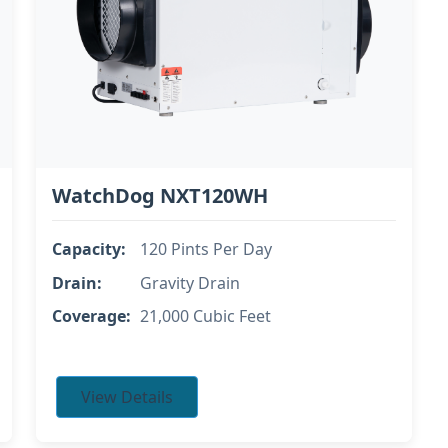
WatchDog NXT120WH
Capacity:
120 Pints Per Day
Drain:
Gravity Drain
Coverage:
21,000 Cubic Feet
View Details