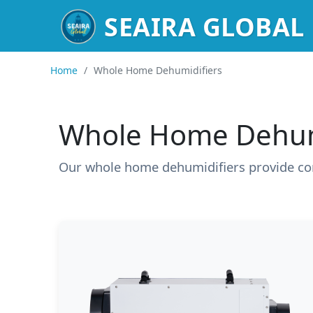
SEAIRA GLOBAL
Home
/
Whole Home Dehumidifiers
Whole Home Dehum
Our whole home dehumidifiers provide co