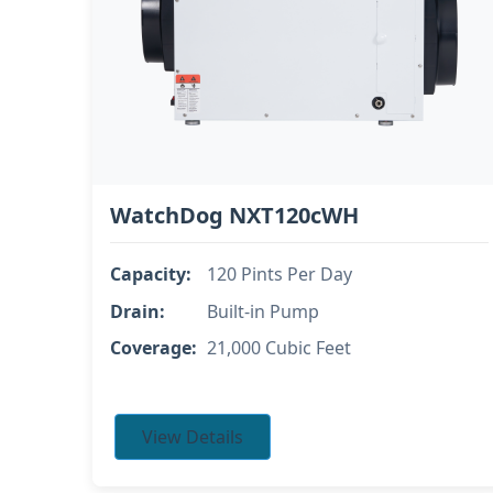
WatchDog NXT120cWH
Capacity:
120 Pints Per Day
Drain:
Built-in Pump
Coverage:
21,000 Cubic Feet
View Details