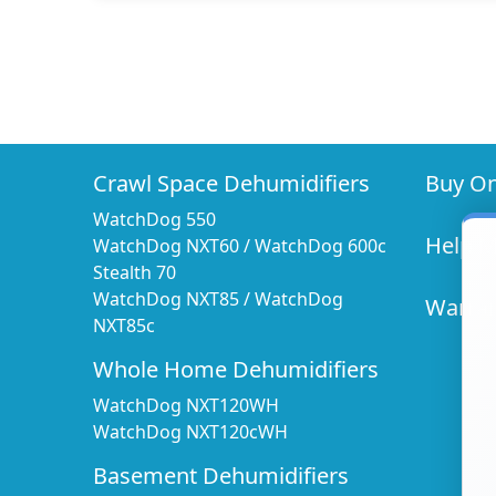
Crawl Space Dehumidifiers
Buy On
WatchDog 550
Help 
WatchDog NXT60
/
WatchDog 600c
Stealth 70
WatchDog NXT85
/
WatchDog
Warran
NXT85c
Whole Home Dehumidifiers
WatchDog NXT120WH
WatchDog NXT120cWH
Basement Dehumidifiers