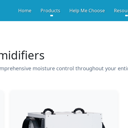
HIGH-PERFORMANCE CRA
Home
Products
Help Me Choose
Resou
idifiers
mprehensive moisture control throughout your ent