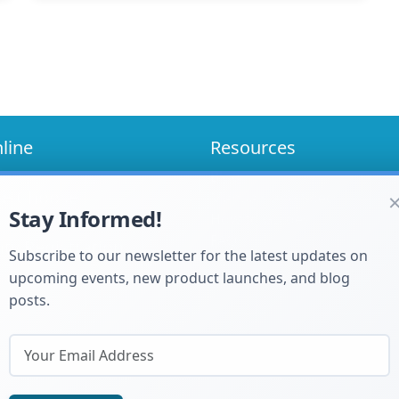
line
Resources
Blog
Me Choose
Manuals and Specs
Stay Informed!
How to Guides
FAQ's
ty Registration
Subscribe to our newsletter for the latest updates on
upcoming events, new product launches, and blog
posts.