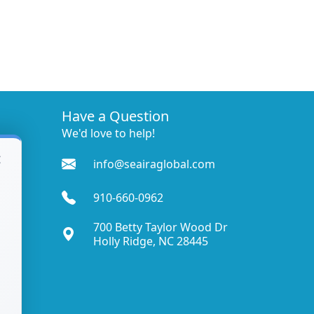
Have a Question
We'd love to help!
×
info@seairaglobal.com
910-660-0962
700 Betty Taylor Wood Dr
Holly Ridge, NC 28445