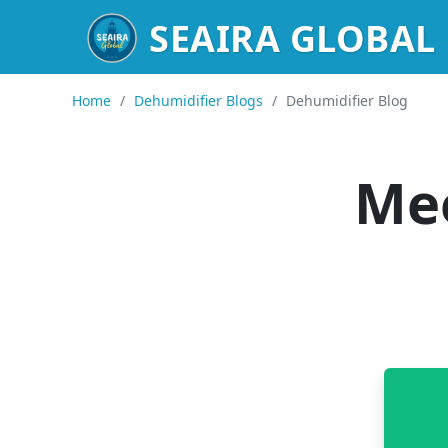
SEAIRA GLOBAL
Home
/
Dehumidifier Blogs
/
Dehumidifier Blog
Mee