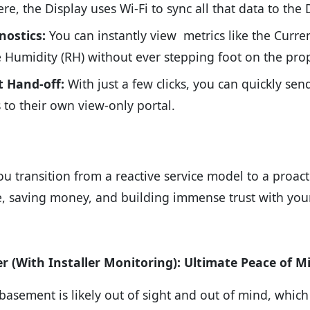
re, the Display uses Wi-Fi to sync all that data to the D
nostics:
You can instantly view
metrics like the Curre
e Humidity (RH) without ever stepping foot on the prop
t Hand-off:
With just a few clicks, you can quickly se
 to their own view-only portal.
you transition from a reactive service model to a proac
 saving money, and building immense trust with your 
 (With Installer Monitoring): Ultimate Peace of M
basement is likely out of sight and out of mind, which 