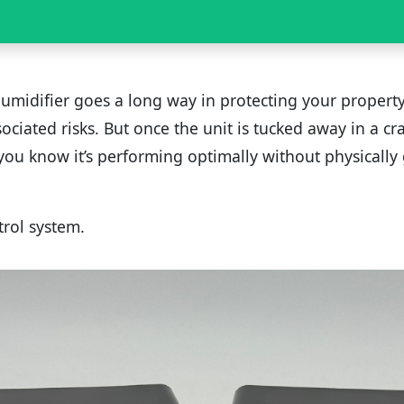
umidifier goes a long way in protecting your propert
ociated risks. But once the unit is tucked away in a c
ou know it’s performing optimally without physically
trol system.