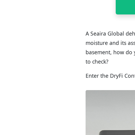
A Seaira Global deh
moisture and its ass
basement, how do y
to check?
Enter the DryFi Con