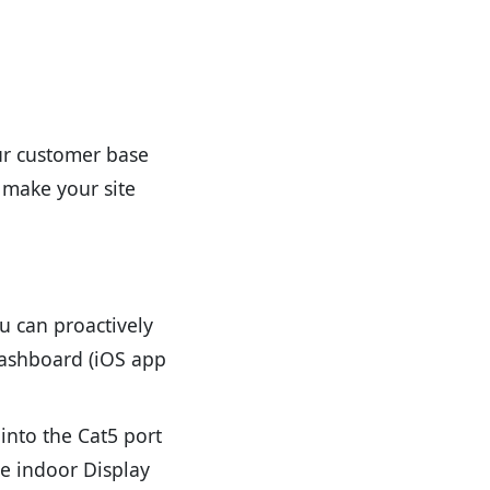
ur customer base
 make your site
u can proactively
 dashboard (iOS app
into the Cat5 port
he indoor Display