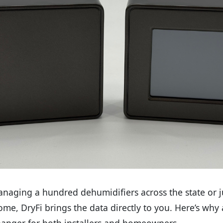
aging a hundred dehumidifiers across the state or ju
me, DryFi brings the data directly to you. Here’s why
hanger for both installers and homeowners.