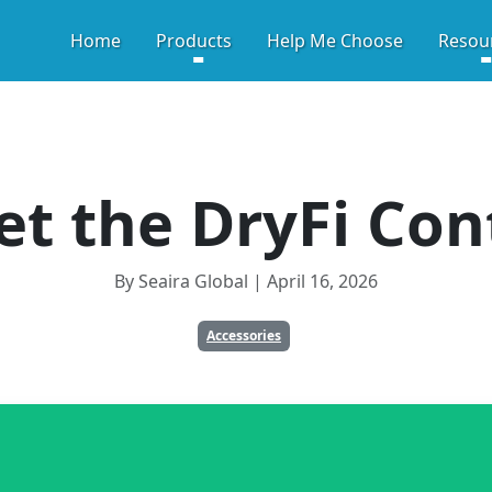
HIGH-PERFORMANCE CRA
Home
Products
Help Me Choose
Resou
t the DryFi Con
By Seaira Global | April 16, 2026
Accessories