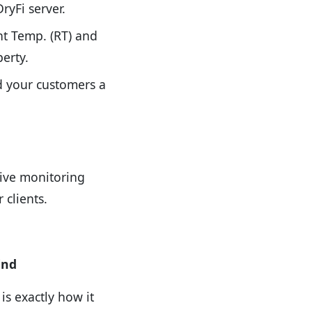
ryFi server.
nt Temp. (RT) and
erty.
nd your customers a
tive monitoring
clients.
ind
is exactly how it