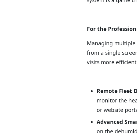
For the Profession
Managing multiple u
from a single scre
visits more efficient
Remote Fleet 
monitor the hea
or website porta
Advanced Sma
on the dehumidi