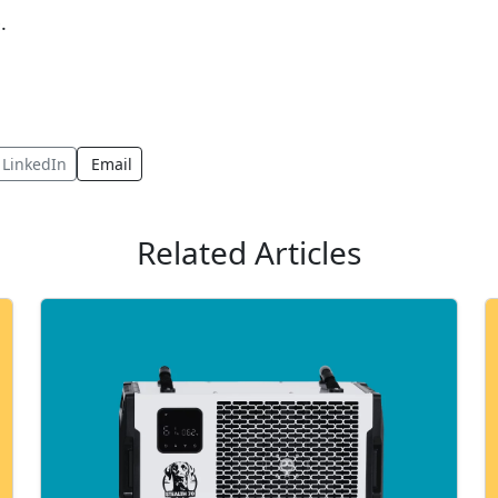
.
LinkedIn
Email
Related Articles