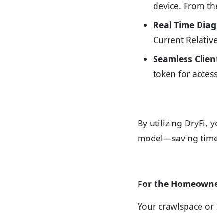
device. From the
Real Time Diag
Current Relativ
Seamless Clien
token for access
By utilizing DryFi, 
model—saving time,
For the Homeowner
Your crawlspace or 