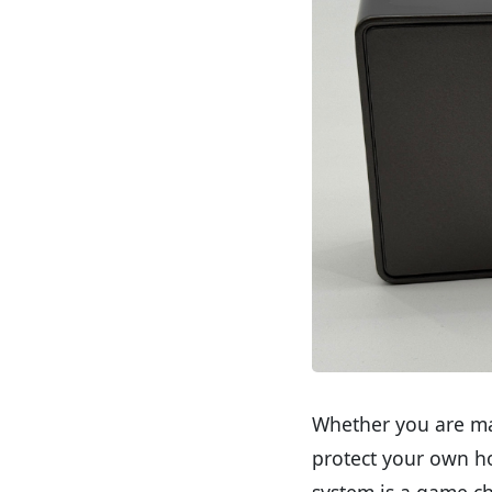
Whether you are man
protect your own ho
system is a game c