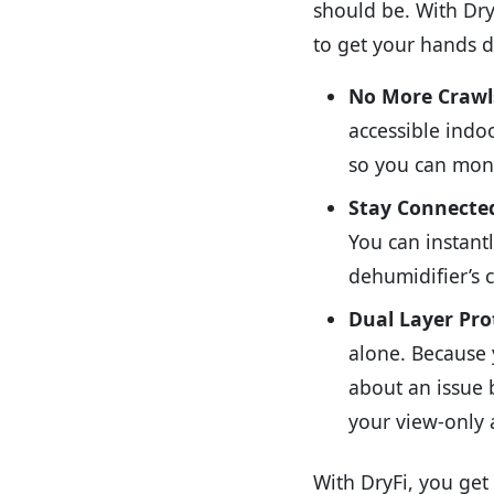
should be. With DryF
to get your hands di
No More Crawls
accessible indoo
so you can moni
Stay Connecte
You can instant
dehumidifier’s c
Dual Layer Pro
alone. Because 
about an issue 
your view-only 
With DryFi, you get