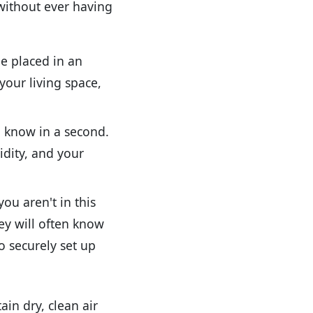
 without ever having
e placed in an
your living space,
o know in a second.
idity, and your
ou aren't in this
ey will often know
o securely set up
in dry, clean air