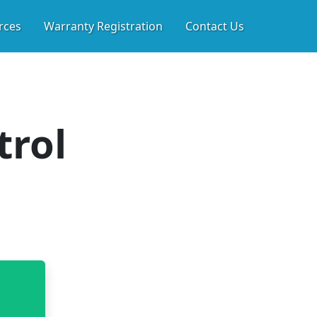
WL SPACE & WHOLE HO
rces
Warranty Registration
Contact Us
trol