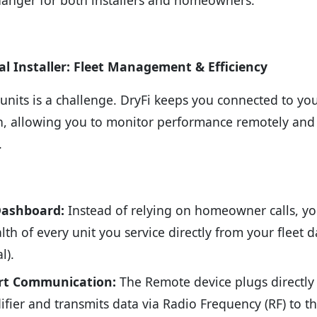
al Installer: Fleet Management & Efficiency
nits is a challenge. DryFi keeps you connected to yo
en, allowing you to monitor performance remotely and
.
Dashboard:
Instead of relying on homeowner calls, yo
lth of every unit you service directly from your fleet
l).
rt Communication:
The Remote device plugs directly 
fier and transmits data via Radio Frequency (RF) to t