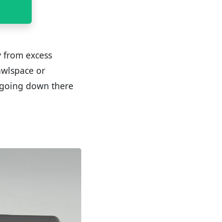
y from excess
rawlspace or
 going down there