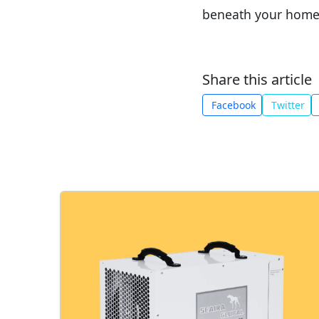
beneath your home
Share this article
Facebook
Twitter