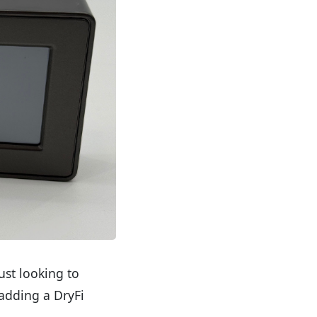
st looking to
 adding a DryFi