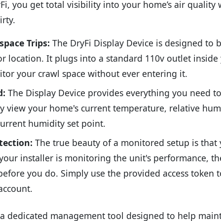
i, you get total visibility into your home’s air quality
rty.
pace Trips:
The DryFi Display Device is designed to b
r location. It plugs into a standard 110v outlet inside 
tor your crawl space without ever entering it.
d:
The Display Device provides everything you need t
ly view your home's current temperature, relative hum
urrent humidity set point.
tection:
The true beauty of a monitored setup is that y
your installer is monitoring the unit's performance, th
before you do. Simply use the provided access token t
account.
 a dedicated management tool designed to help mainta